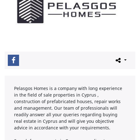
Pelasgos Homes is a company with long experience
in the field of sale properties in Cyprus ,
construction of prefabricated houses, repair works
and management. Our team of professionals will
readily answer all your queries regarding buying
real estate in Cyprus and will give you objective
advice in accordance with your requirements.