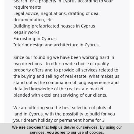
Search for a property in Cyprus according to your
requirements
Legal advice, negotiations, drafting of deal
documentation, etc.
Building prefabricated houses in Cyprus
Repair works
Furnishing in Cyprus;
Interior design and architecture in Cyprus.
Since our founding we have been working hard in
two directions - to offer a wide choice of quality
property offers and to provide all services related to
the buying and selling of real estate. What makes us
stand out is the combination of long experience and
detailed knowledge of the real estate market
blended with excellent servicing of our clients.
We are offering you the best selection of plots of
land in Cyprus, with the possibility to build for you
your dream holiday or permanent home for 3
months only.
We
use cookies
that help us deliver our services. By using our
services,
you agree
to our use of cookies.