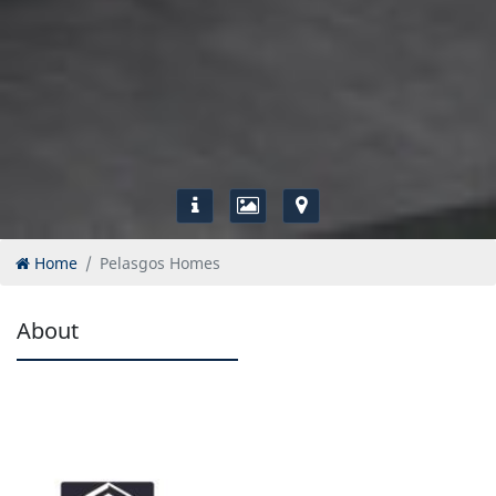
Home
Pelasgos Homes
About