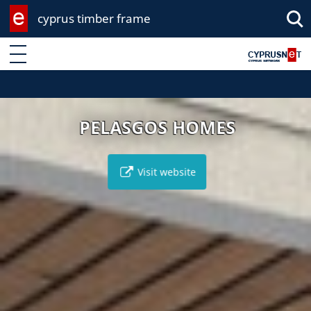
cyprus timber frame
Enter keyword
PELASGOS HOMES
Visit website