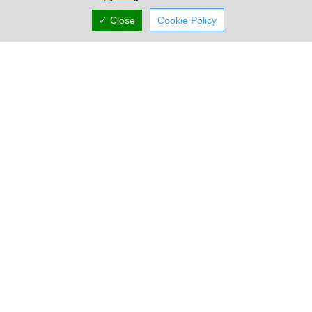
✓ Close
Cookie Policy
Company Information
Number of Employees
1-50
Gallery
Locations
Nicosia