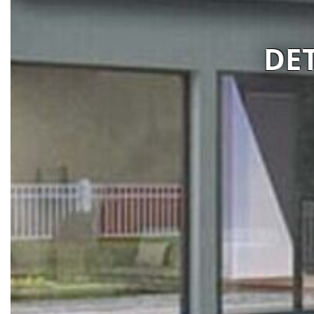
IMA CONSTRUCTIONS
Visit website