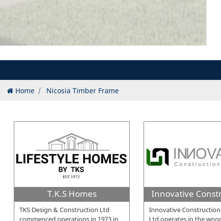
Home
Nicosia Timber Frame
T.K.S Homes
TKS Design & Construction Ltd
Innovative Construction
commenced operations in 1973 in
Ltd operates in the wo