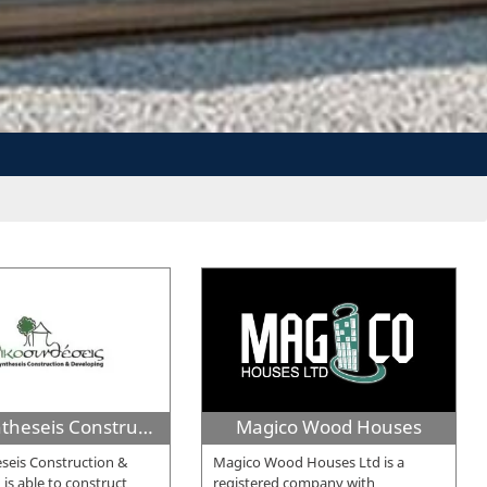
Oikosyntheseis Construction & Developing
Magico Wood Houses
seis Construction &
Magico Wood Houses Ltd is a
is able to construct
registered company with