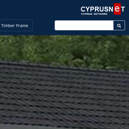
Enter keyword
 Timber Frame