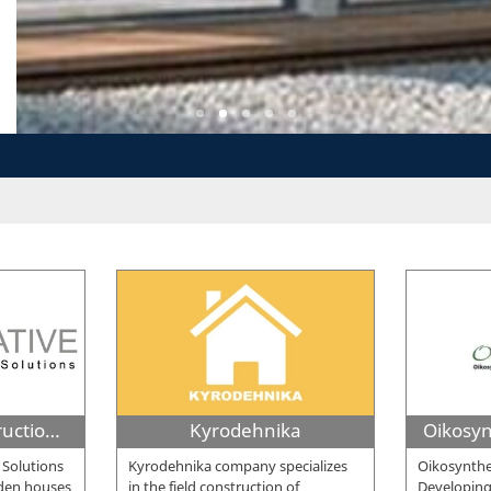
Innovative Construction Solutions
Kyrodehnika
 Solutions
Kyrodehnika company specializes
Oikosynthe
oden houses
in the field construction of
Developing 