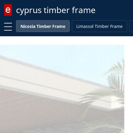
cyprus timber frame
Enter keyword
Nicosia Timber Frame
Limassol Timber Frame