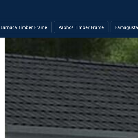
Larnaca Timber Frame
Paphos Timber Frame
Famagusta