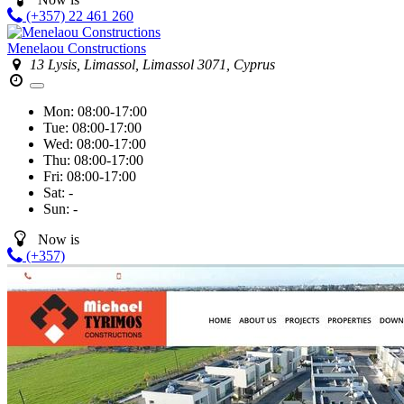
(+357) 22 461 260
Menelaou Constructions
13 Lysis, Limassol, Limassol 3071, Cyprus
Mon:
08:00-17:00
Tue:
08:00-17:00
Wed:
08:00-17:00
Thu:
08:00-17:00
Fri:
08:00-17:00
Sat:
-
Sun:
-
Now is
(+357)