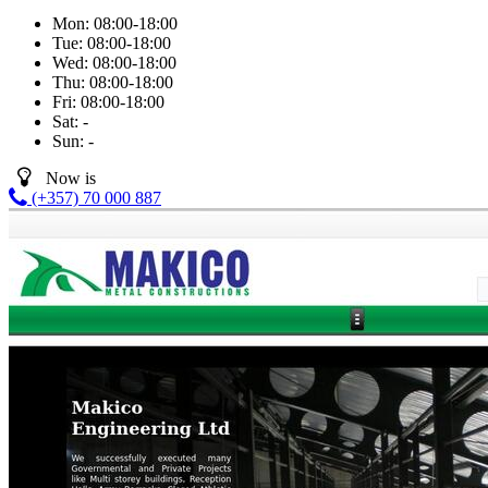
Mon:
08:00-18:00
Tue:
08:00-18:00
Wed:
08:00-18:00
Thu:
08:00-18:00
Fri:
08:00-18:00
Sat:
-
Sun:
-
Now is
(+357) 70 000 887