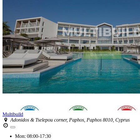
Multibuild
Adonidos & Tselepou corner, Paphos, Paphos 8010, Cyprus
Mon:
08:00-17:30