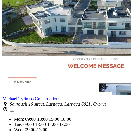
Michael Tyrimos Constructions
Souroucli 16 street, Larnaca, Larnaca 6021, Cyprus
Mon:
09:00-13:00
15:00-18:00
Tue:
09:00-13:00
15:00-18:00
Wed:
09:00-13:00