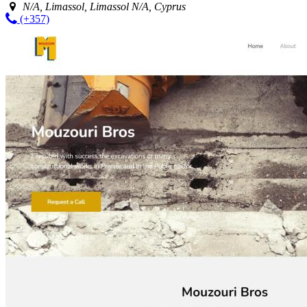
N/A, Limassol, Limassol N/A, Cyprus
(+357)