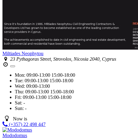
Miltiades Neophytou
23 Pythagoras Street, Strovolos, Nicosia 2040, Cyprus
Mon:
09:00-13:00
15:00-18:00
Tue:
09:00-13:00
15:00-18:00
Wed:
09:00-13:00
Thu:
09:00-13:00
15:00-18:00
Fri:
09:00-13:00
15:00-18:00
Sat:
-
Sun:
-
Now is
(+357) 22 498 447
Mododomus