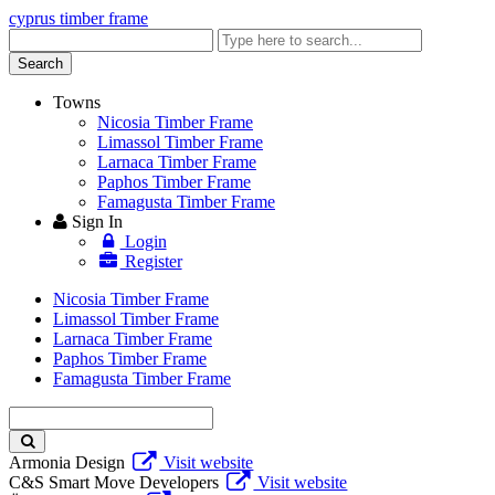
cyprus timber frame
Enter
keyword
Search
Towns
Nicosia Timber Frame
Limassol Timber Frame
Larnaca Timber Frame
Paphos Timber Frame
Famagusta Timber Frame
Sign In
Login
Register
Nicosia Timber Frame
Limassol Timber Frame
Larnaca Timber Frame
Paphos Timber Frame
Famagusta Timber Frame
Enter
keyword
Armonia Design
Visit website
C&S Smart Move Developers
Visit website