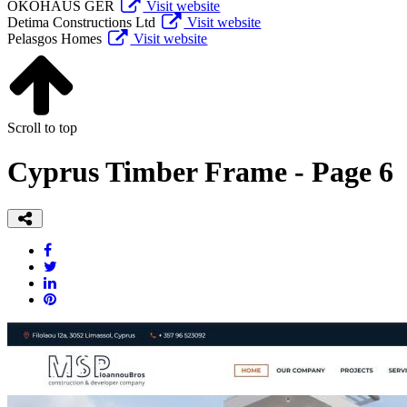
ÖKOHAUS GER
Visit website
Detima Constructions Ltd
Visit website
Pelasgos Homes
Visit website
Scroll to top
Cyprus Timber Frame - Page 6