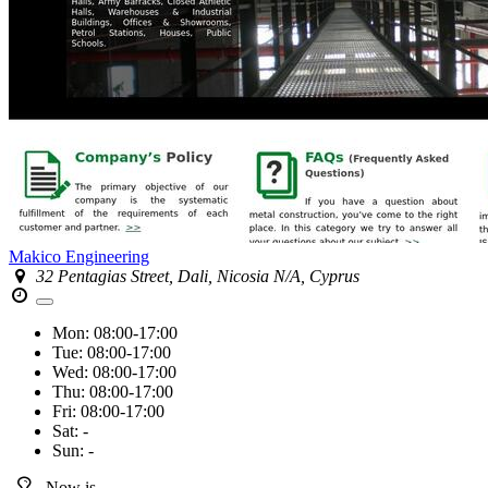
Makico Engineering
32 Pentagias Street, Dali, Nicosia N/A, Cyprus
Mon:
08:00-17:00
Tue:
08:00-17:00
Wed:
08:00-17:00
Thu:
08:00-17:00
Fri:
08:00-17:00
Sat:
-
Sun:
-
Now is