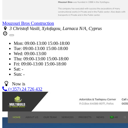
Mouzouri Bros Construction
3 Christofi Vasili, Xylofagou, Larnaca N/A, Cyprus
Mon:
09:00-13:00
15:00-18:00
Tue:
09:00-13:00
15:00-18:00
Wed:
09:00-13:00
Thu:
09:00-13:00
15:00-18:00
Fri:
09:00-13:00
15:00-18:00
Sat:
-
Sun:
-
Now is
(+357) 24 726 432