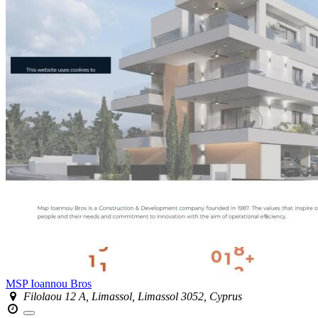
MSP Ioannou Bros
Filolaou 12 A, Limassol, Limassol 3052, Cyprus