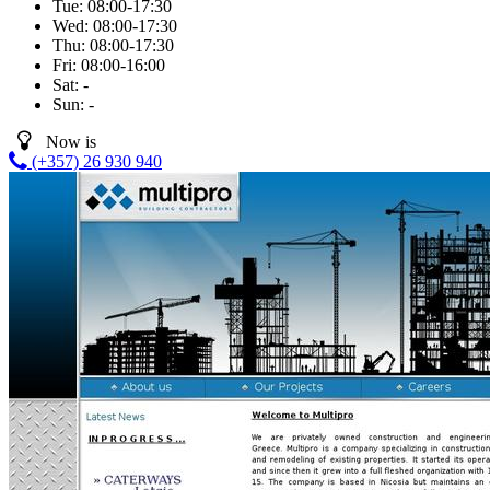
Tue:
08:00-17:30
Wed:
08:00-17:30
Thu:
08:00-17:30
Fri:
08:00-16:00
Sat:
-
Sun:
-
Now is
(+357) 26 930 940