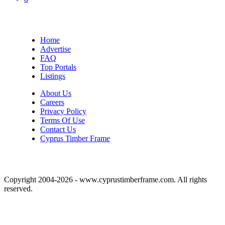
Home
Advertise
FAQ
Top Portals
Listings
About Us
Careers
Privacy Policy
Terms Of Use
Contact Us
Cyprus Timber Frame
Copyright 2004-2026 - www.cyprustimberframe.com. All rights
reserved.