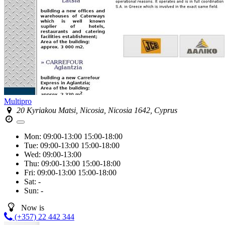
Multipro
20 Kyriakou Matsi, Nicosia, Nicosia 1642, Cyprus
Mon:
09:00-13:00
15:00-18:00
Tue:
09:00-13:00
15:00-18:00
Wed:
09:00-13:00
Thu:
09:00-13:00
15:00-18:00
Fri:
09:00-13:00
15:00-18:00
Sat:
-
Sun:
-
Now is
(+357) 22 442 344