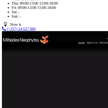
Thu:
09:00-13:00
15:00-18:00
Fri:
09:00-13:00
15:00-18:00
Sat:
-
Sun:
-
Now is
(+357) 24 627 880