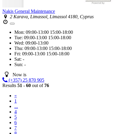
Nakis General Maintenance
2 Karava, Limassol, Limassol 4180, Cyprus
Mon:
09:00-13:00
15:00-18:00
Tue:
09:00-13:00
15:00-18:00
Wed:
09:00-13:00
Thu:
09:00-13:00
15:00-18:00
Fri:
09:00-13:00
15:00-18:00
Sat:
-
Sun:
-
Now is
(+357) 25 870 905
Results
51 - 60
out of
76
«
1
...
4
5
6
7
8