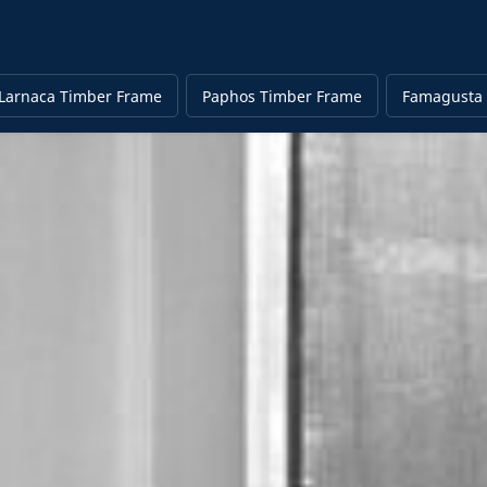
Larnaca Timber Frame
Paphos Timber Frame
Famagusta