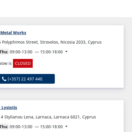
 Metal Works
6 Polyphimos Street, Strovolos, Nicosia 2033, Cyprus
Thu:
09:00-13:00
15:00-18:00
Now is
CLOSED
(+357) 22 497 440
s Lysiotis
14 Stylianou Lena, Larnaca, Larnaca 6021, Cyprus
Thu:
09:00-13:00
15:00-18:00