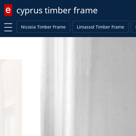
cyprus timber frame
Enter keyword
Nicosia Timber Frame
Limassol Timber Frame