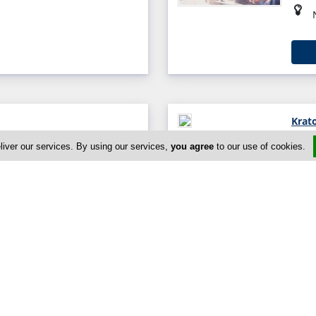
Krat
, Limassol 4105, Cyprus
liver our services. By using our services,
you agree
to our use of cookies.
0
L.M 