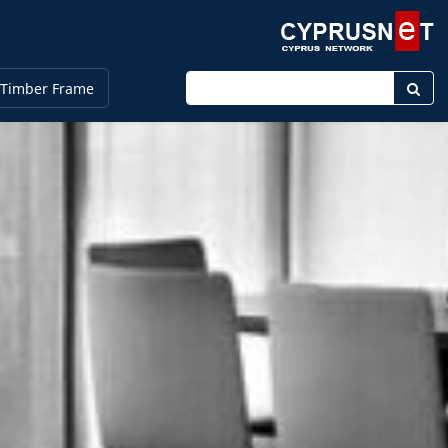
Enter keyword
 Timber Frame