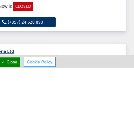
Now is
CLOSED
(+357) 24 620 890
one Ltd
✓ Close
Cookie Policy
Leoforos Lefkotheou 5, Strovolos, Nicosia 2054, Cyprus
(+357)
Michael Metallotechniki