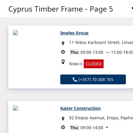
Cyprus Timber Frame - Page 5
Implex Group
11 Nikou Karbouni Street, Limas
Thu:
09:00-13:00
15:00-18:0
Now is
CLOSED
(+357) 70 008 765
Kaizer Construction
92 Empas Avenue, Empa, Papho
Thu:
09:00-14:00