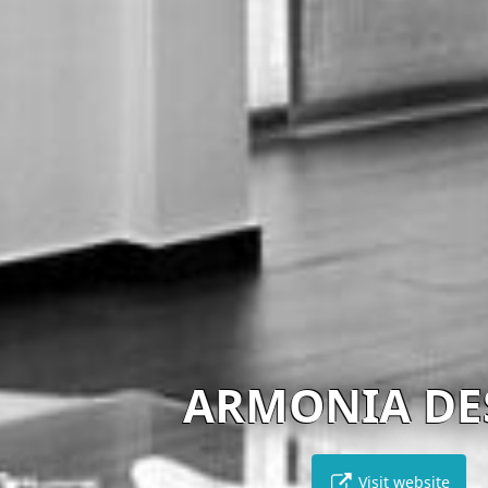
ARMONIA DESIGN
Visit website