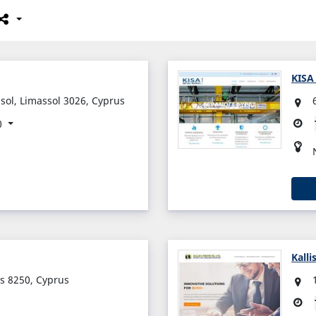
KISA
sol, Limassol 3026, Cyprus
0
Kalli
s 8250, Cyprus